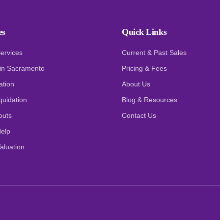
es
Quick Links
Services
Current & Past Sales
 in Sacramento
Pricing & Fees
ation
About Us
quidation
Blog & Resources
outs
Contact Us
elp
aluation