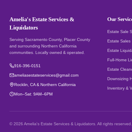
Amelia's Estate Services &
Our Servic
Liquidators
Estate Sale 
Serving Sacramento County, Placer County
Estate Sales
and surrounding Northern California
Estate Liquid
communities. Locally owned & operated.
Full-Home Li
916-396-0151
Estate Clean
ameliasestateservices@gmail.com
Downsizing H
Rocklin, CA & Northern California
Inventory & V
Mon–Sat: 9AM–6PM
©
2026
Amelia's Estate Services & Liquidators. All rights reserved.