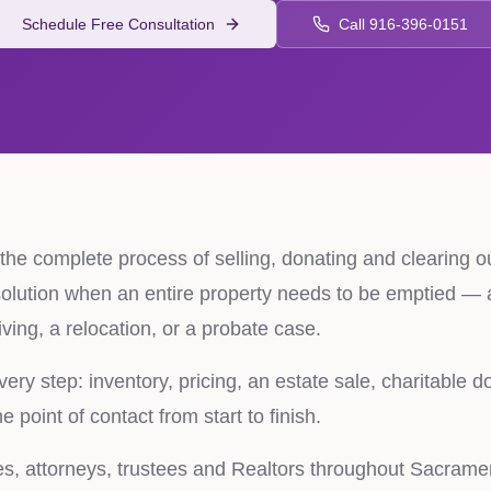
Schedule Free Consultation
Call 916-396-0151
s the complete process of selling, donating and clearing o
 solution when an entire property needs to be emptied — a
iving, a relocation, or a probate case.
ry step: inventory, pricing, an estate sale, charitable do
 point of contact from start to finish.
es, attorneys, trustees and Realtors throughout Sacram