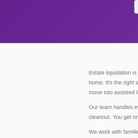
Estate liquidation i
home. It's the right
move into assisted l
Our team handles eve
cleanout. You get one
We work with famili