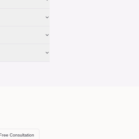
Free Consultation