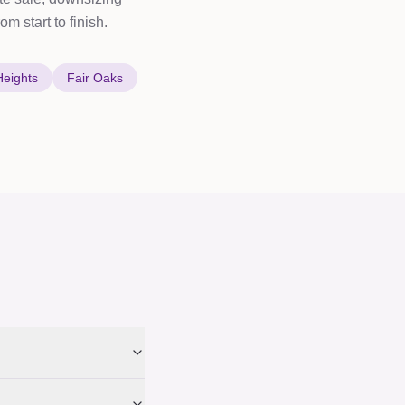
m start to finish.
Heights
Fair Oaks