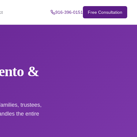
ct
916-396-0151
Free Consultation
mento &
amilies, trustees,
dles the entire