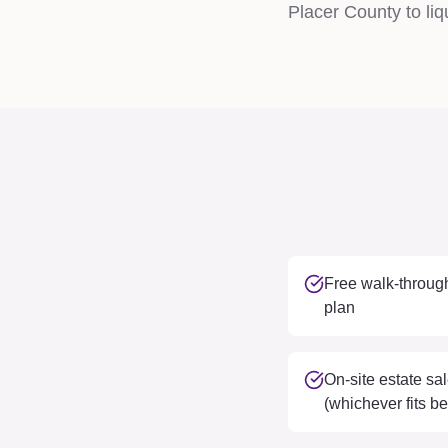
Placer County to liqu
Free walk-through
plan
On-site estate sal
(whichever fits be