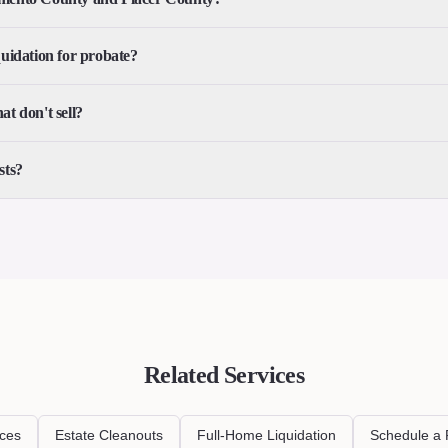
quidation for probate?
t don't sell?
sts?
Related Services
ices
Estate Cleanouts
Full-Home Liquidation
Schedule a 