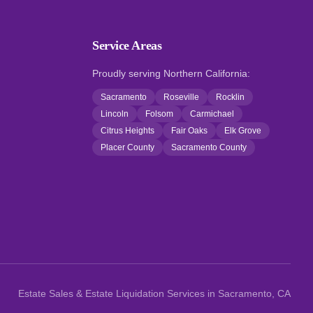
Service Areas
Proudly serving Northern California:
Sacramento
Roseville
Rocklin
Lincoln
Folsom
Carmichael
Citrus Heights
Fair Oaks
Elk Grove
Placer County
Sacramento County
Estate Sales & Estate Liquidation Services in Sacramento, CA