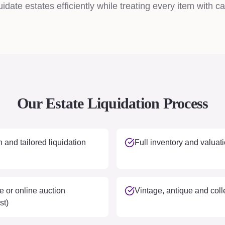
idate estates efficiently while treating every item with ca
Our Estate Liquidation Process
 and tailored liquidation
Full inventory and valuati
e or online auction
Vintage, antique and colle
st)