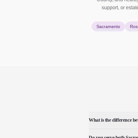
support, or estat
Sacramento
Rose
What is the difference be
Do you serve both Sacr