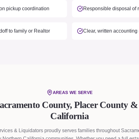
on pickup coordination
Responsible disposal of 
ff to family or Realtor
Clear, written accounting
AREAS WE SERVE
Sacramento County, Placer County &
California
rvices & Liquidators proudly serves families throughout Sacram
 Northern California communities. Whether you need a full esta