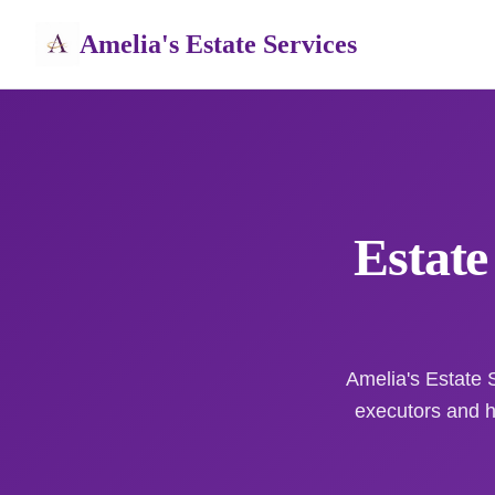
Amelia's Estate Services
Estate
Amelia's Estate S
executors and 