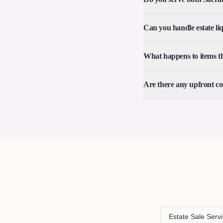
Can you handle estate li
What happens to items tha
Are there any upfront co
Estate Sale Serv