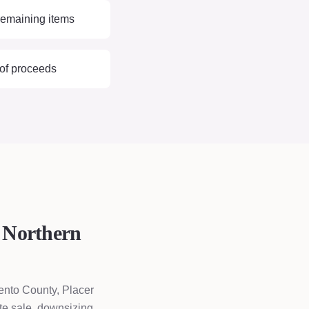
remaining items
 of proceeds
 Northern
ento County, Placer
te sale, downsizing