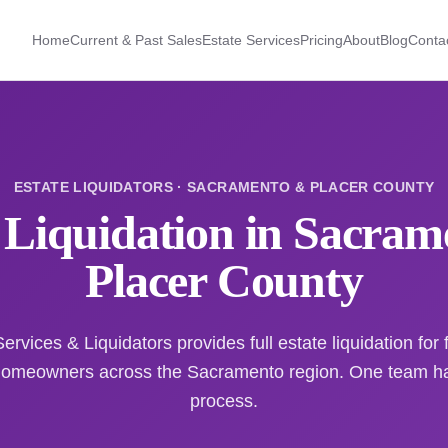
Home
Current & Past Sales
Estate Services
Pricing
About
Blog
Conta
ESTATE LIQUIDATORS · SACRAMENTO & PLACER COUNTY
 Liquidation in Sacra
Placer County
ervices & Liquidators provides full estate liquidation for f
homeowners across the Sacramento region. One team han
process.