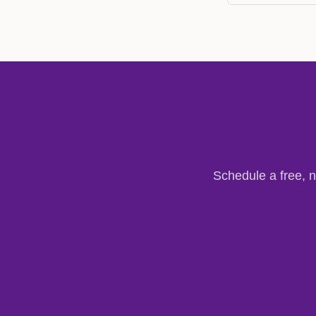
Schedule a free, n