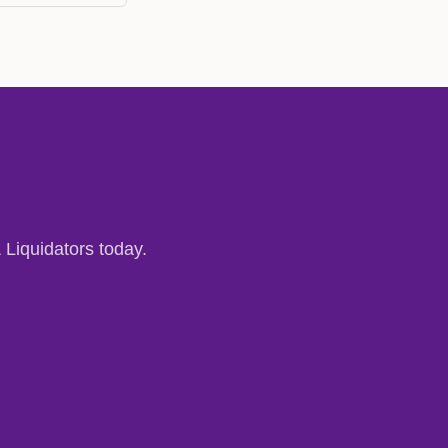
 Liquidators today.