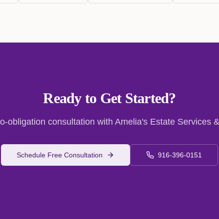
Ready to Get Started?
o-obligation consultation with Amelia's Estate Services &
Schedule Free Consultation
916-396-0151