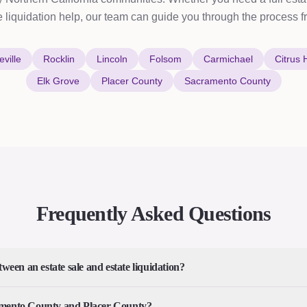
e liquidation help, our team can guide you through the process fro
ville
Rocklin
Lincoln
Folsom
Carmichael
Citrus 
Elk Grove
Placer County
Sacramento County
Frequently Asked Questions
tween an estate sale and estate liquidation?
amento County and Placer County?