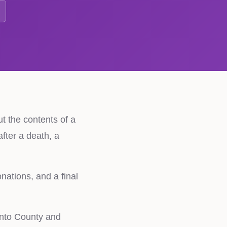
ut the contents of a
fter a death, a
nations, and a final
ento County and