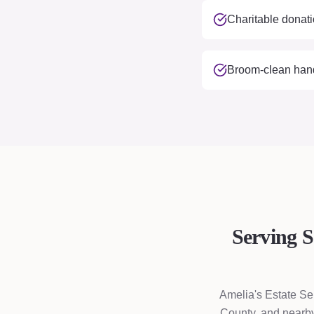
Charitable donati
Broom-clean hando
Serving 
Amelia's Estate Se
County, and nearby