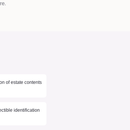
re.
on of estate contents
ctible identification